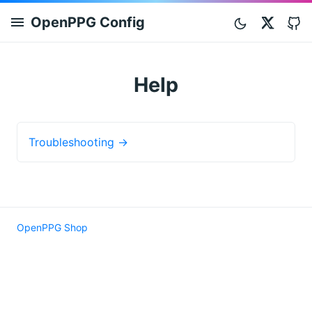
OpenPPG Config
Twitt
Help
Troubleshooting →
OpenPPG Shop